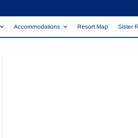
Accommodations
Resort Map
Sister 