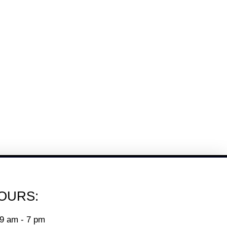
OURS:
9 am - 7 pm