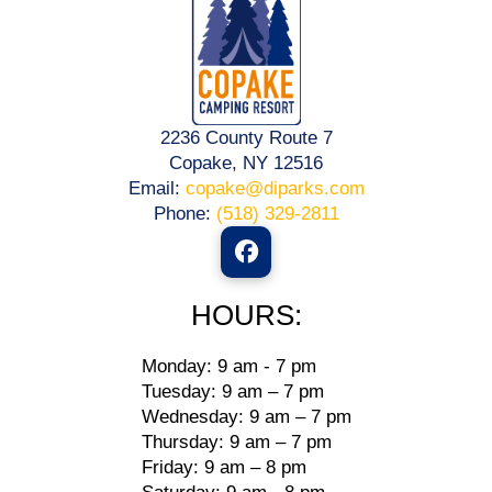
2236 County Route 7
Copake, NY 12516
Email:
copake@diparks.com
Phone:
(518) 329-2811
HOURS:
Monday: 9 am - 7 pm
Tuesday: 9 am – 7 pm
Wednesday: 9 am – 7 pm
Thursday: 9 am – 7 pm
Friday: 9 am – 8 pm