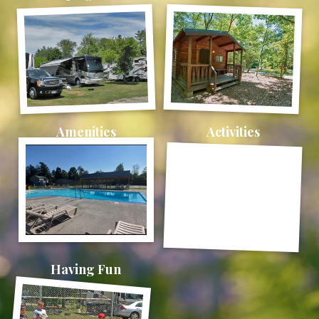
Amenities
Activities
Having Fun