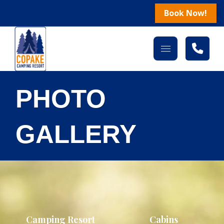
Book Now!
PHOTO
GALLERY
Camping Resort
Cabins