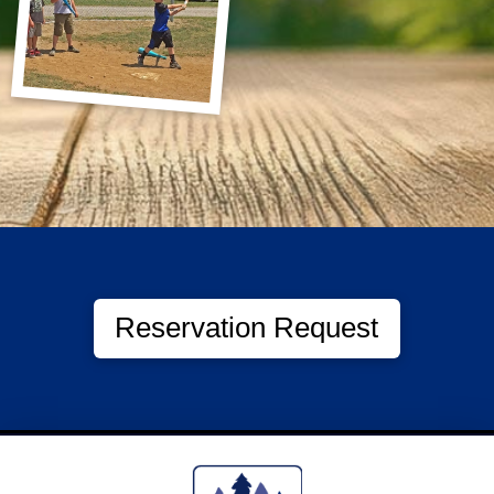
Reservation Request