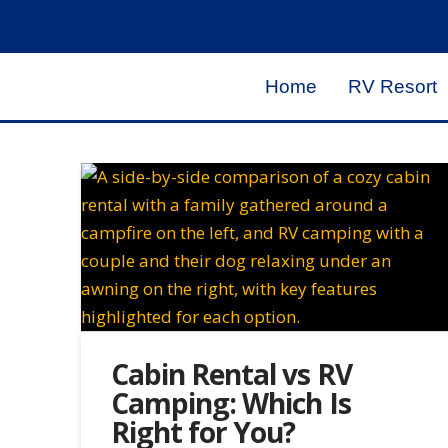
Home
RV Resort
Cabin Rental vs RV
Camping: Which Is
Right for You?