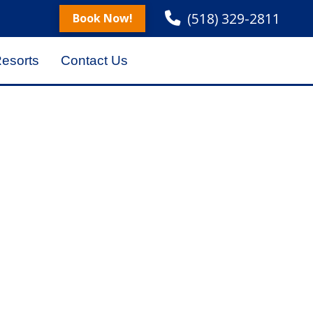
(518) 329-2811
Book Now!
Resorts
Contact Us