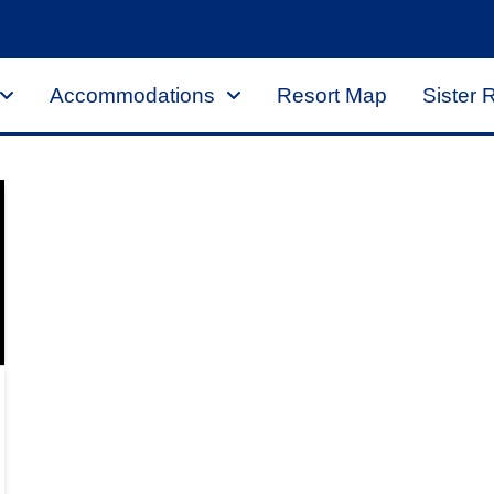
Accommodations
Resort Map
Sister 