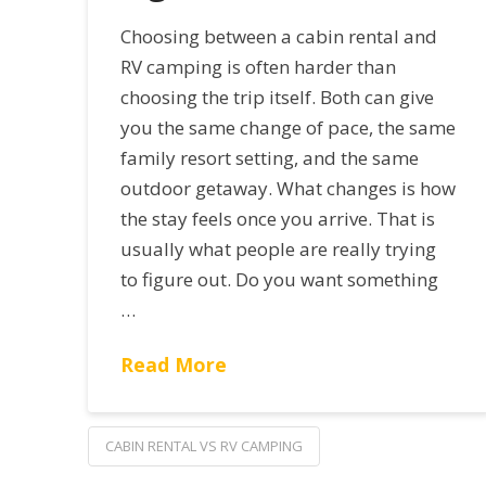
Choosing between a cabin rental and
RV camping is often harder than
choosing the trip itself. Both can give
you the same change of pace, the same
family resort setting, and the same
outdoor getaway. What changes is how
the stay feels once you arrive. That is
usually what people are really trying
to figure out. Do you want something
…
Read More
CABIN RENTAL VS RV CAMPING