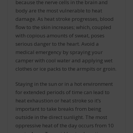
because the nerve cells in the brain and
body are the most vulnerable to heat
damage. As heat stroke progresses, blood
flow to the skin increases; which, coupled
with copious amounts of sweat, poses
serious danger to the heart. Avoid a
medical emergency by spraying your
camper with cool water and applying wet
clothes or ice packs to the armpits or groin.
Staying in the sun or in a hot environment
for extended periods of time can lead to
heat exhaustion or heat stroke so it’s
important to take breaks from being
outside in the direct sunlight. The most
oppressive heat of the day occurs from 10