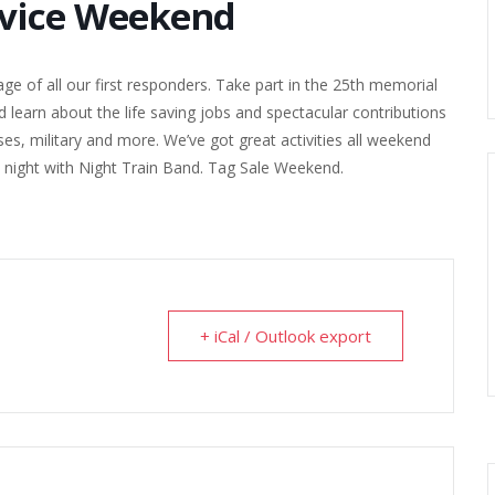
rvice Weekend
e of all our first responders. Take part in the 25th memorial
d learn about the life saving jobs and spectacular contributions
es, military and more. We’ve got great activities all weekend
ay night with Night Train Band. Tag Sale Weekend.
+ iCal / Outlook export