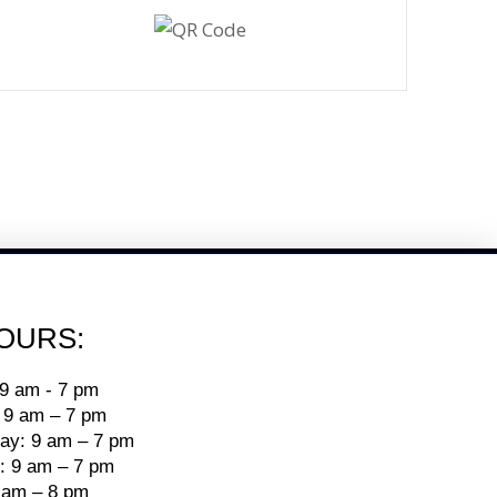
OURS:
9 am - 7 pm
 9 am – 7 pm
y: 9 am – 7 pm
: 9 am – 7 pm
9 am – 8 pm