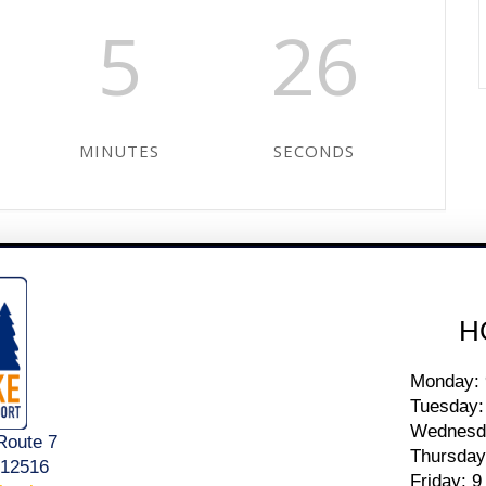
5
26
MINUTES
SECONDS
H
Monday: 
Tuesday:
Wednesda
Route 7
Thursday
 12516
Friday: 