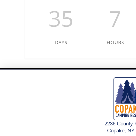
35
7
DAYS
HOURS
2236 County 
Copake, NY