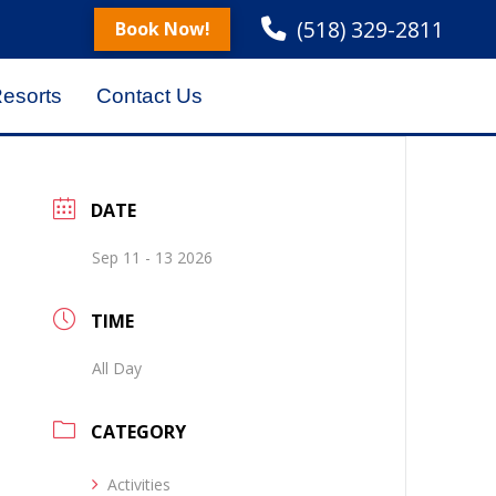
(518) 329-2811
Book Now!
Resorts
Contact Us
DATE
Sep 11 - 13 2026
TIME
All Day
CATEGORY
Activities