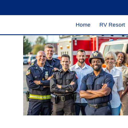
Home
RV Resort