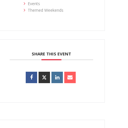
Events
Themed Weekends
SHARE THIS EVENT