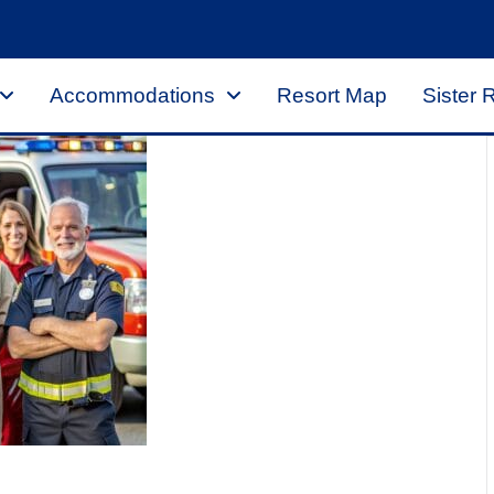
Accommodations
Resort Map
Sister 