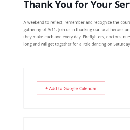
Thank You for Your Se
A weekend to reflect, remember and recognize the courag
gathering of 9/11. Join us in thanking our local heroes an
they make each and every day. Firefighters, doctors, nurs
long and will get together for a little dancing on Saturd
+ Add to Google Calendar