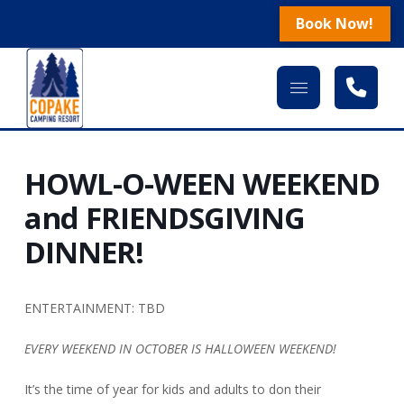
Book Now!
HOWL-O-WEEN WEEKEND
and FRIENDSGIVING
DINNER!
ENTERTAINMENT: TBD
EVERY WEEKEND IN OCTOBER IS HALLOWEEN WEEKEND!
It’s the time of year for kids and adults to don their