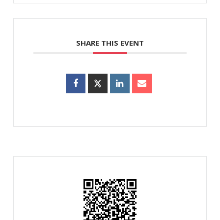
SHARE THIS EVENT