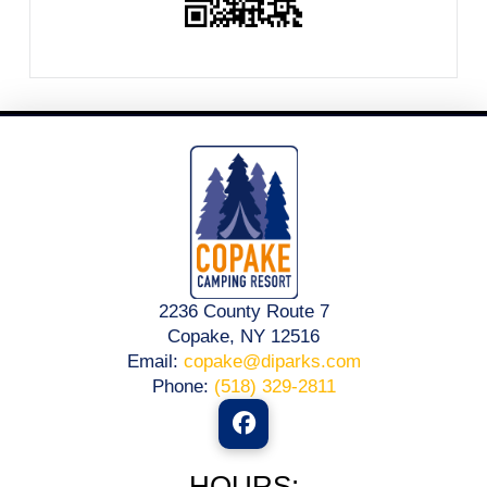
2236 County Route 7
Copake, NY 12516
Email:
copake@diparks.com
Phone:
(518) 329-2811
HOURS: