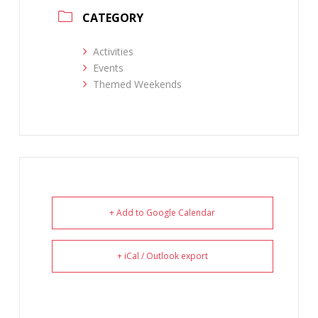
CATEGORY
Activities
Events
Themed Weekends
+ Add to Google Calendar
+ iCal / Outlook export