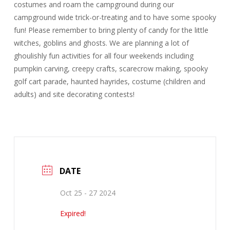
costumes and roam the campground during our
campground wide trick-or-treating and to have some spooky
fun! Please remember to bring plenty of candy for the little
witches, goblins and ghosts. We are planning a lot of
ghoulishly fun activities for all four weekends including
pumpkin carving, creepy crafts, scarecrow making, spooky
golf cart parade, haunted hayrides, costume (children and
adults) and site decorating contests!
DATE
Oct 25 - 27 2024
Expired!