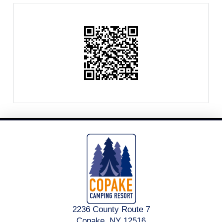
2236 County Route 7
Copake, NY 12516