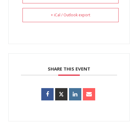
+ iCal / Outlook export
SHARE THIS EVENT