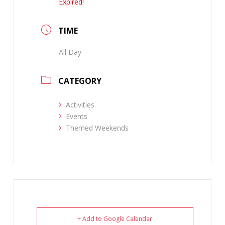
Expired!
TIME
All Day
CATEGORY
Activities
Events
Themed Weekends
+ Add to Google Calendar