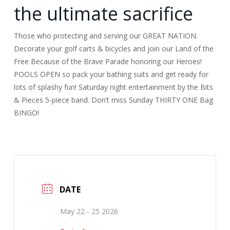
the ultimate sacrifice
Those who protecting and serving our GREAT NATION.
Decorate your golf carts & bicycles and join our Land of the
Free Because of the Brave Parade honoring our Heroes!
POOLS OPEN so pack your bathing suits and get ready for
lots of splashy fun! Saturday night entertainment by the Bits
& Pieces 5-piece band. Don’t miss Sunday THIRTY ONE Bag
BINGO!
DATE
May 22 - 25 2026