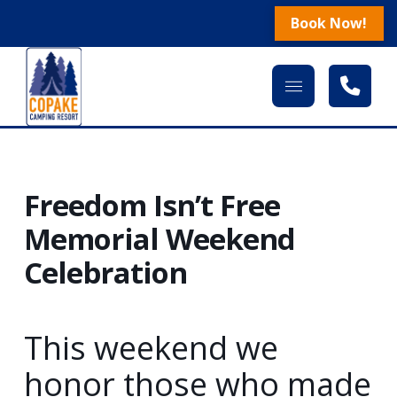
Book Now!
Freedom Isn’t Free
Memorial Weekend
Celebration
This weekend we
honor those who made