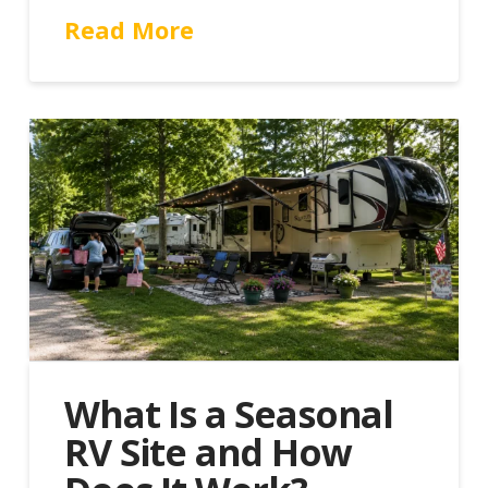
Read More
What Is a Seasonal
RV Site and How