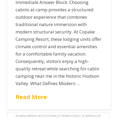
Immediate Answer Block: Choosing
cabins at camp provides a structured
outdoor experience that combines
traditional nature immersion with
modern structural security. At Copake
Camping Resort, these lodging units offer
climate control and essential amenities
for a comfortable family vacation.
Consequently, visitors enjoy a high-
quality retreat while searching for cabin
camping near me in the historic Hudson
Valley. What Defines Modern …
Read More
#CABINCAMPING #HUDSONVALLEY #FAMILYTRAVEL #CAMPINGLIFE