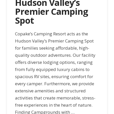
Hudson Valley’s
Premier Camping
Spot
Copake’s Camping Resort acts as the
Hudson Valley’s Premier Camping Spot
for families seeking affordable, high-
quality outdoor adventures. Our facility
offers diverse lodging options, ranging
from fully equipped luxury cabins to
spacious RV sites, ensuring comfort for
every camper. Furthermore, we provide
extensive amenities and structured
activities that create memorable, stress-
free experiences in the heart of nature.
Finding Campgrounds with …