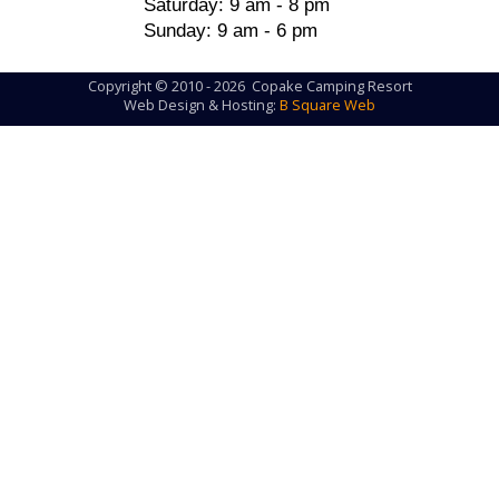
Saturday: 9 am - 8 pm
Sunday: 9 am - 6 pm
Copyright © 2010 - 2026 Copake Camping Resort
Web Design & Hosting:
B Square Web