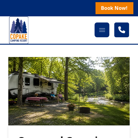
Book Now!