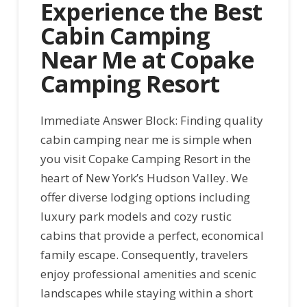
Experience the Best
Cabin Camping
Near Me at Copake
Camping Resort
Immediate Answer Block: Finding quality
cabin camping near me is simple when
you visit Copake Camping Resort in the
heart of New York’s Hudson Valley. We
offer diverse lodging options including
luxury park models and cozy rustic
cabins that provide a perfect, economical
family escape. Consequently, travelers
enjoy professional amenities and scenic
landscapes while staying within a short