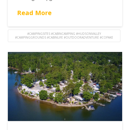
Read More
#CAMPINGSITES #CABINCAMPING #HUDSONVALLEY
#CAMPINGGROUNDS #CABINLIFE #OUTDOORADVENTURE #COPAKE