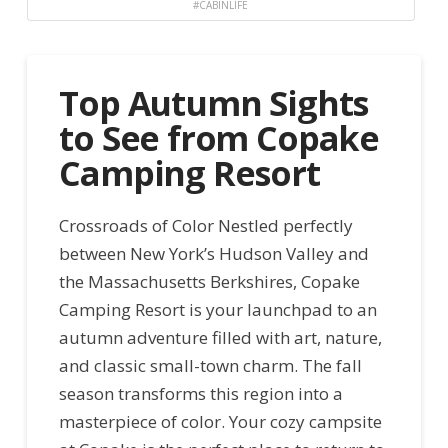
#CABINLIFE
Top Autumn Sights
to See from Copake
Camping Resort
Crossroads of Color Nestled perfectly
between New York’s Hudson Valley and
the Massachusetts Berkshires, Copake
Camping Resort is your launchpad to an
autumn adventure filled with art, nature,
and classic small-town charm. The fall
season transforms this region into a
masterpiece of color. Your cozy campsite