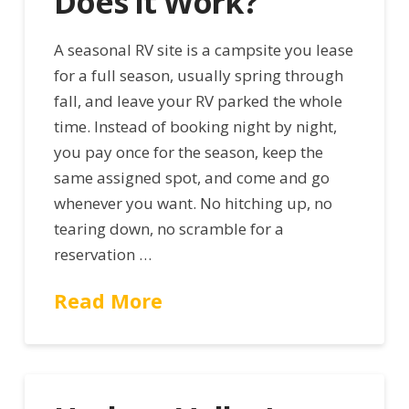
Does It Work?
A seasonal RV site is a campsite you lease
for a full season, usually spring through
fall, and leave your RV parked the whole
time. Instead of booking night by night,
you pay once for the season, keep the
same assigned spot, and come and go
whenever you want. No hitching up, no
tearing down, no scramble for a
reservation …
Read More