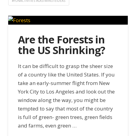
#FUNACTIVITIES #LASTMINUTEIDEAS
Are the Forests in
the US Shrinking?
It can be difficult to grasp the sheer size
of a country like the United States. If you
take an early-summer flight from New
York City to Los Angeles and look out the
window along the way, you might be
tempted to say that most of the country
is full of green- green trees, green fields
and farms, even green …