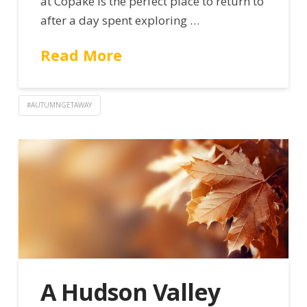
at Copake is the perfect place to return to
after a day spent exploring …
Read More
#AUTUMNGETAWAY
A Hudson Valley