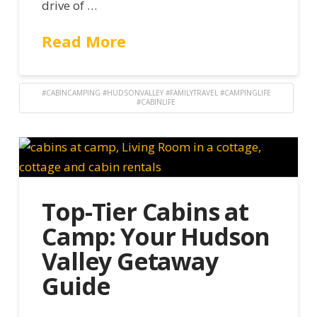
drive of …
Read More
#CABINCAMPING #HUDSONVALLEY #FAMILYTRAVEL #CAMPINGLIFE
#CABINLIFE
Top-Tier Cabins at
Camp: Your Hudson
Valley Getaway
Guide