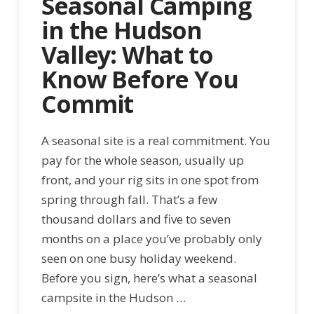
Seasonal Camping
in the Hudson
Valley: What to
Know Before You
Commit
A seasonal site is a real commitment. You
pay for the whole season, usually up
front, and your rig sits in one spot from
spring through fall. That’s a few
thousand dollars and five to seven
months on a place you’ve probably only
seen on one busy holiday weekend.
Before you sign, here’s what a seasonal
campsite in the Hudson …