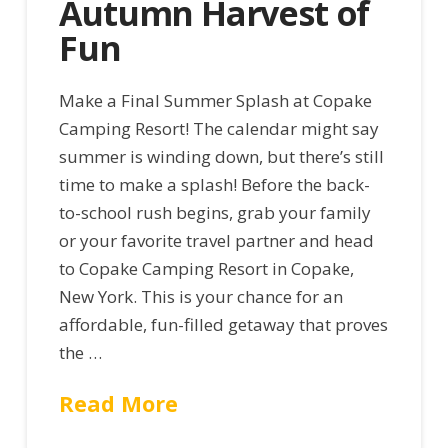
Autumn Harvest of
Fun
Make a Final Summer Splash at Copake
Camping Resort! The calendar might say
summer is winding down, but there’s still
time to make a splash! Before the back-
to-school rush begins, grab your family
or your favorite travel partner and head
to Copake Camping Resort in Copake,
New York. This is your chance for an
affordable, fun-filled getaway that proves
the …
Read More