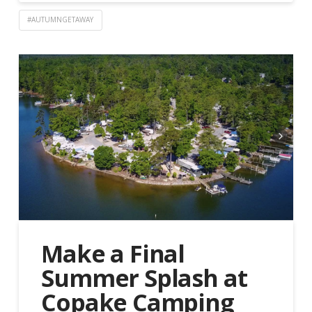
#AUTUMNGETAWAY
Make a Final
Summer Splash at
Copake Camping