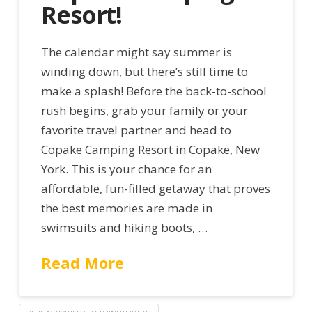
Resort!
The calendar might say summer is
winding down, but there’s still time to
make a splash! Before the back-to-school
rush begins, grab your family or your
favorite travel partner and head to
Copake Camping Resort in Copake, New
York. This is your chance for an
affordable, fun-filled getaway that proves
the best memories are made in
swimsuits and hiking boots, …
Read More