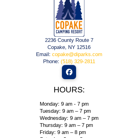
2236 County Route 7
Copake, NY 12516
Email:
copake@diparks.com
Phone:
(518) 329-2811
HOURS:
Monday: 9 am - 7 pm
Tuesday: 9 am – 7 pm
Wednesday: 9 am – 7 pm
Thursday: 9 am – 7 pm
Friday: 9 am – 8 pm