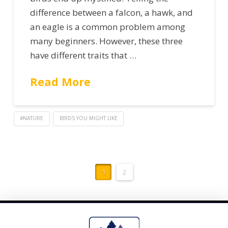
difference between a falcon, a hawk, and
an eagle is a common problem among
many beginners. However, these three
have different traits that …
Read More
#NATURE
BIRDS YOU MIGHT LIKE
1
2