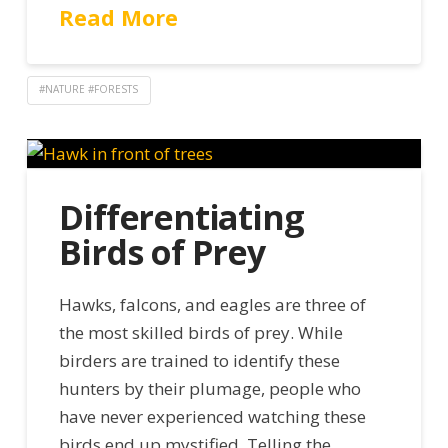
Read More
#NATURE #FORESTS
Differentiating
Birds of Prey
Hawks, falcons, and eagles are three of
the most skilled birds of prey. While
birders are trained to identify these
hunters by their plumage, people who
have never experienced watching these
birds end up mystified. Telling the