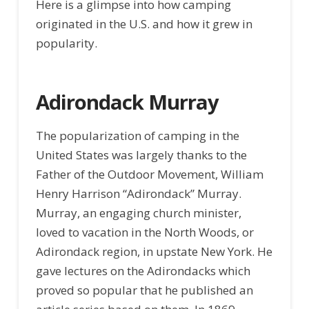
Here is a glimpse into how camping
originated in the U.S. and how it grew in
popularity.
Adirondack Murray
The popularization of camping in the
United States was largely thanks to the
Father of the Outdoor Movement, William
Henry Harrison “Adirondack” Murray.
Murray, an engaging church minister,
loved to vacation in the North Woods, or
Adirondack region, in upstate New York. He
gave lectures on the Adirondacks which
proved so popular that he published an