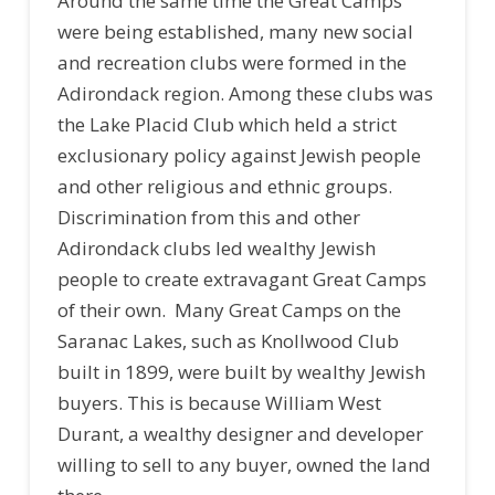
Around the same time the Great Camps
were being established, many new social
and recreation clubs were formed in the
Adirondack region. Among these clubs was
the Lake Placid Club which held a strict
exclusionary policy against Jewish people
and other religious and ethnic groups.
Discrimination from this and other
Adirondack clubs led wealthy Jewish
people to create extravagant Great Camps
of their own. Many Great Camps on the
Saranac Lakes, such as Knollwood Club
built in 1899, were built by wealthy Jewish
buyers. This is because William West
Durant, a wealthy designer and developer
willing to sell to any buyer, owned the land