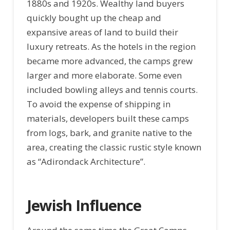
1880s and 1920s. Wealthy land buyers
quickly bought up the cheap and
expansive areas of land to build their
luxury retreats. As the hotels in the region
became more advanced, the camps grew
larger and more elaborate. Some even
included bowling alleys and tennis courts.
To avoid the expense of shipping in
materials, developers built these camps
from logs, bark, and granite native to the
area, creating the classic rustic style known
as “Adirondack Architecture”.
Jewish Influence