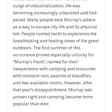
surge of industrialization, life was
becoming increasingly urbanized and fast-
paced. Many people took Murray’s advice
as a way to escape city life and its physical
toll. People rushed north to experience the
breathtaking and healing views of the great
outdoors. The first summer of this
occurrence proved especially unlucky for
“Murray’s Fools”, named for their
inexperience with camping and encounter
with constant rain, swarms of blackflies,
and few available rooms. However, after
that year’s disappointment, Murray was
proven right and camping became more
popular than ever.