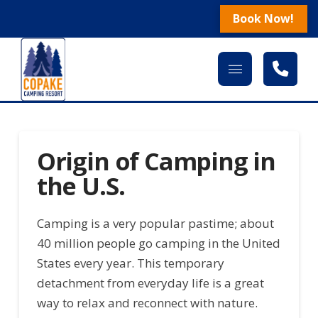
Book Now!
Origin of Camping in
the U.S.
Camping is a very popular pastime; about
40 million people go camping in the United
States every year. This temporary
detachment from everyday life is a great
way to relax and reconnect with nature.