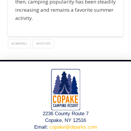
then, camping popularity has been steadily
increasing and remains a favorite summer
activity.
#CAMPING
#HISTORY
2236 County Route 7
Copake, NY 12516
Email:
copake@diparks.com