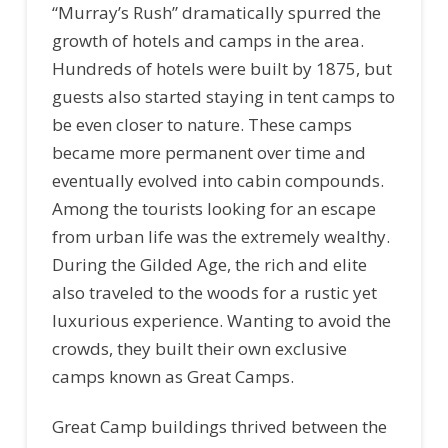
“Murray’s Rush” dramatically spurred the
growth of hotels and camps in the area.
Hundreds of hotels were built by 1875, but
guests also started staying in tent camps to
be even closer to nature. These camps
became more permanent over time and
eventually evolved into cabin compounds.
Among the tourists looking for an escape
from urban life was the extremely wealthy.
During the Gilded Age, the rich and elite
also traveled to the woods for a rustic yet
luxurious experience. Wanting to avoid the
crowds, they built their own exclusive
camps known as Great Camps.
Great Camp buildings thrived between the