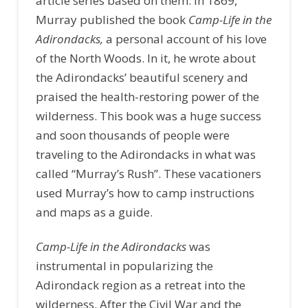
article series based on them. In 1869,
Murray published the book
Camp-Life in the
Adirondacks,
a personal account of his love
of the North Woods. In it, he wrote about
the Adirondacks’ beautiful scenery and
praised the health-restoring power of the
wilderness. This book was a huge success
and soon thousands of people were
traveling to the Adirondacks in what was
called “Murray’s Rush”. These vacationers
used Murray’s how to camp instructions
and maps as a guide.
Camp-Life in the Adirondacks
was
instrumental in popularizing the
Adirondack region as a retreat into the
wilderness. After the Civil War and the