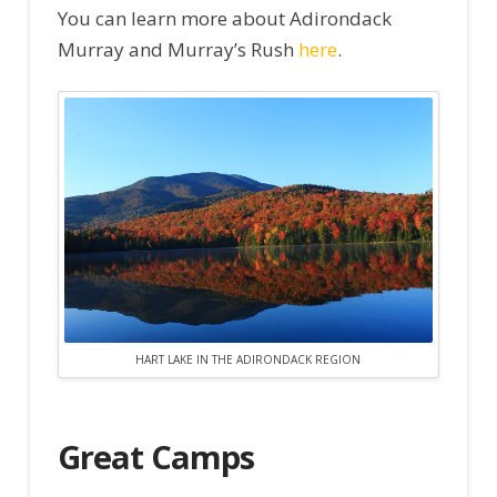
You can learn more about Adirondack
Murray and Murray’s Rush
here
.
HART LAKE IN THE ADIRONDACK REGION
Great Camps