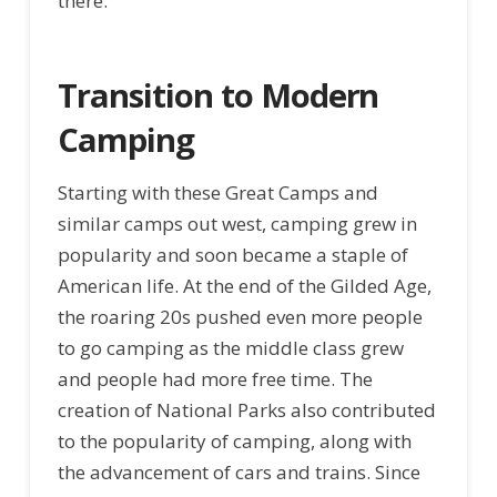
there.
Transition to Modern
Camping
Starting with these Great Camps and
similar camps out west, camping grew in
popularity and soon became a staple of
American life. At the end of the Gilded Age,
the roaring 20s pushed even more people
to go camping as the middle class grew
and people had more free time. The
creation of National Parks also contributed
to the popularity of camping, along with
the advancement of cars and trains. Since