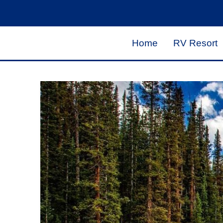
Home
RV Resort