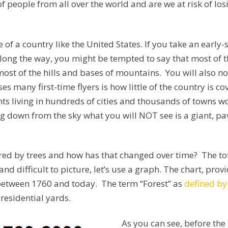
 people from all over the world and are we at risk of losin
ize of a country like the United States. If you take an ear
ng the way, you might be tempted to say that most of the
most of the hills and bases of mountains. You will also n
s many first-time flyers is how little of the country is c
ts living in hundreds of cities and thousands of towns wo
ing down from the sky what you will NOT see is a giant, 
red by trees and how has that changed over time? The tot
and difficult to picture, let’s use a graph. The chart, pro
 between 1760 and today. The term “Forest” as
defined by
 residential yards.
As you can see, before th