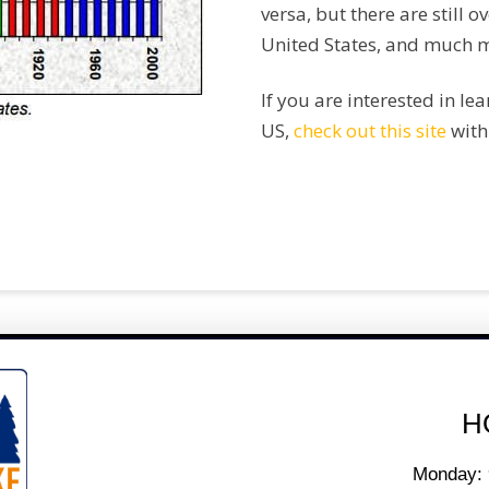
versa, but there are still o
United States, and much m
If you are interested in le
US,
check out this site
with
H
Monday: 