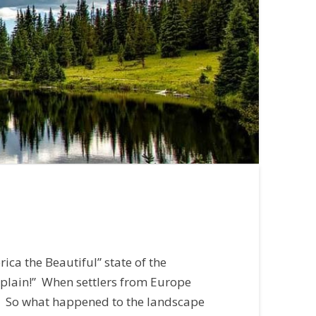
ica the Beautiful” state of the
 plain!” When settlers from Europe
il. So what happened to the landscape