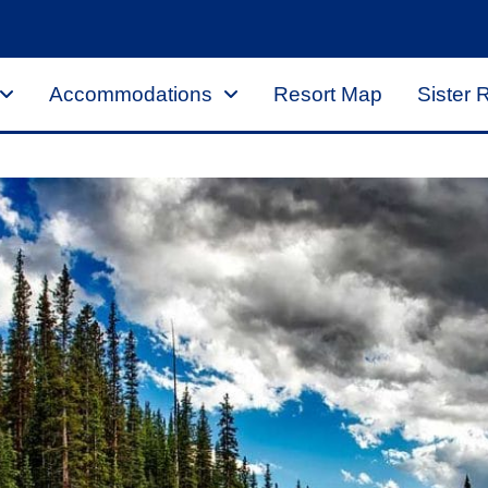
Accommodations
Resort Map
Sister 