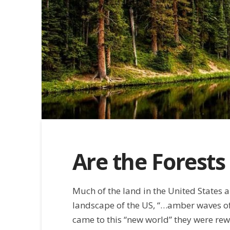
Are the Forests
Much of the land in the United States an
landscape of the US, “…amber waves of 
came to this “new world” they were rew