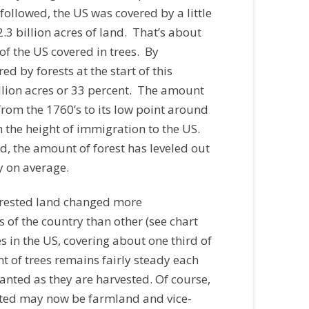
ollowed, the US was covered by a little
2.3 billion acres of land. That’s about
of the US covered in trees. By
d by forests at the start of this
lion acres or 33 percent. The amount
rom the 1760’s to its low point around
 the height of immigration to the US.
, the amount of forest has leveled out
y on average.
orested land changed more
 of the country than other (see chart
ees in the US, covering about one third of
 of trees remains fairly steady each
lanted as they are harvested. Of course,
sted may now be farmland and vice-