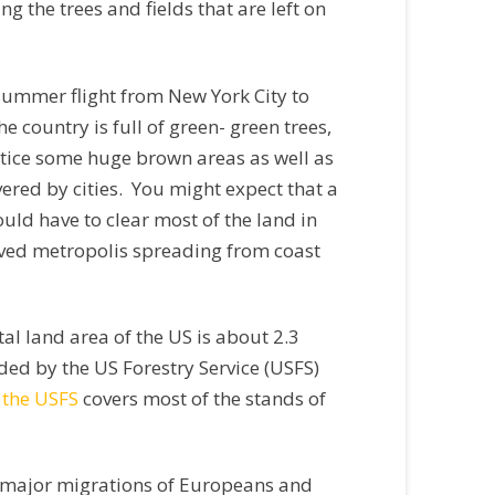
g the trees and fields that are left on
ly-summer flight from New York City to
 country is full of green- green trees,
otice some huge brown areas as well as
overed by cities. You might expect that a
uld have to clear most of the land in
paved metropolis spreading from coast
al land area of the US is about 2.3
vided by the US Forestry Service (USFS)
 the USFS
covers most of the stands of
e major migrations of Europeans and