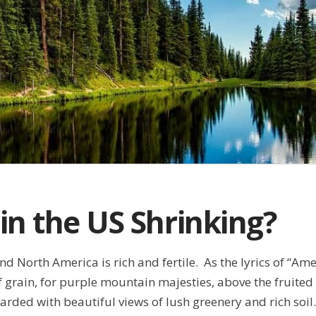
 in the US Shrinking?
d North America is rich and fertile. As the lyrics of “Amer
grain, for purple mountain majesties, above the fruited
arded with beautiful views of lush greenery and rich so