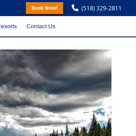
(518) 329-2811
Book Now!
Resorts
Contact Us