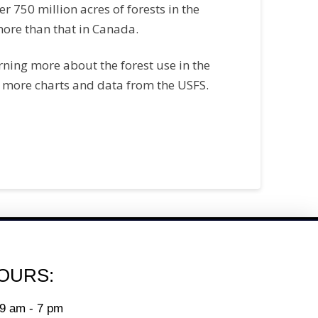
ver 750 million acres of forests in the
ore than that in Canada.
arning more about the forest use in the
 more charts and data from the USFS.
OURS:
9 am - 7 pm