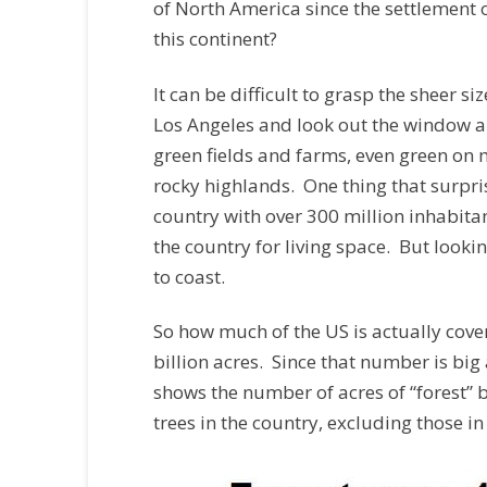
of North America since the settlement of
this continent?
It can be difficult to grasp the sheer s
Los Angeles and look out the window alo
green fields and farms, even green on 
rocky highlands. One thing that surprise
country with over 300 million inhabitan
the country for living space. But look
to coast.
So how much of the US is actually cove
billion acres. Since that number is big 
shows the number of acres of “forest”
trees in the country, excluding those in