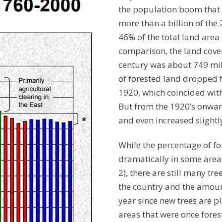
the population boom that f
more than a billion of the 
46% of the total land area 
comparison, the land covere
century was about 749 mil
of forested land dropped f
1920, which coincided with
But from the 1920’s onward
and even increased slightl
While the percentage of f
dramatically in some areas
2), there are still many tr
the country and the amount
year since new trees are p
areas that were once fore